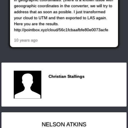
geoographic coordinates in the converter, we will try to
address that as soon as posible. I just transformed
your cloud to UTM and then exported to LAS again.
Here you are the results.
http://pointbox.xyz/cloud/56c1fcbaafbfe80e0073acfe
10 years ago
Christian Stallings
NELSON ATKINS