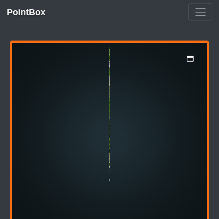
PointBox