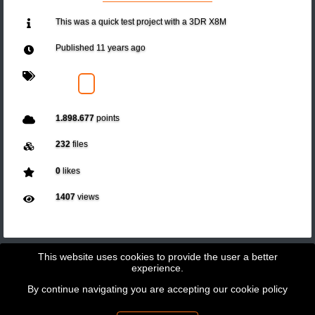
This was a quick test project with a 3DR X8M
Published
11 years ago
1.898.677
points
232
files
0
likes
1407
views
This website uses cookies to provide the user a better
experience.
By continue navigating you are accepting our
cookie policy
Copyright © 2026 - GeoBit Consulting SL