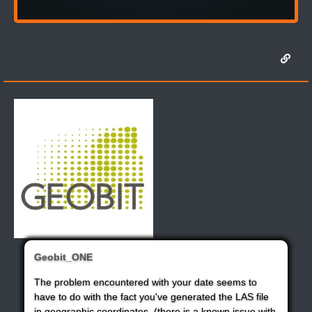
Geobit_ONE
The problem encountered with your date seems to
have to do with the fact you've generated the LAS file
in geographic coordinates. (there is a known issue with