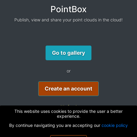
PointBox
Publish, view and share your point clouds in the cloud!
Go to gallery
or
Create an account
It's free!
This website uses cookies to provide the user a better
experience.
By continue navigating you are accepting our
cookie policy