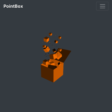
PointBox