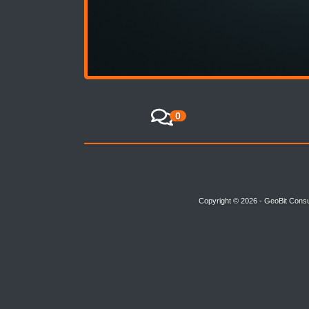
0
Copyright © 2026 - GeoBit Consu