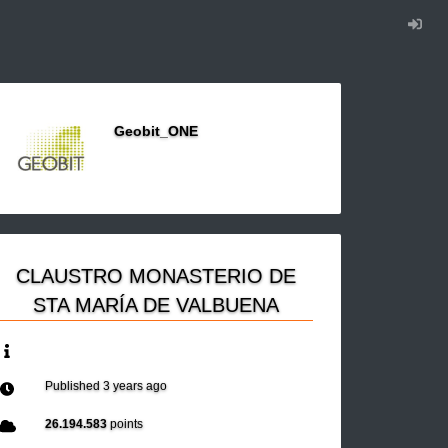
Geobit_ONE
CLAUSTRO MONASTERIO DE
STA MARÍA DE VALBUENA
Published
3 years ago
26.194.583
points