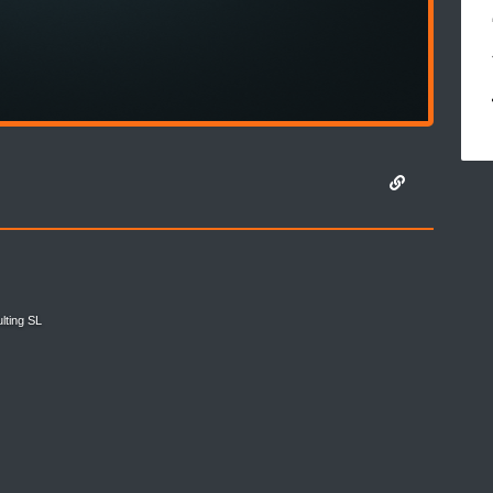
lting SL