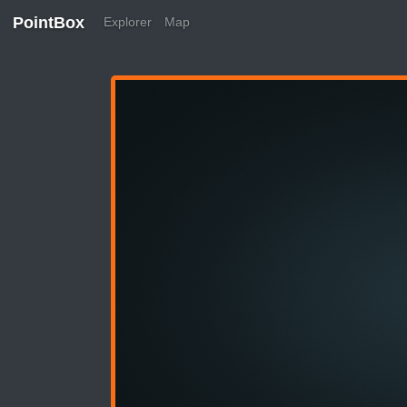
PointBox
Explorer
Map