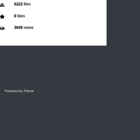
5222
files
0
likes
3045
views
Powered by
Potree