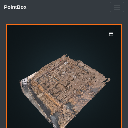
PointBox