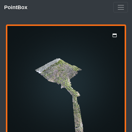
PointBox