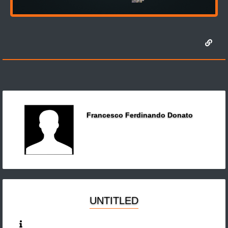
Francesco Ferdinando Donato
UNTITLED