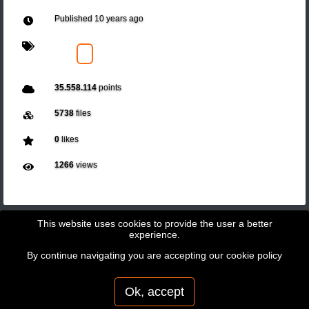
Published
10 years ago
35.558.114
points
5738
files
0
likes
1266
views
This website uses cookies to provide the user a better
experience.
By continue navigating you are accepting our
cookie policy
Copyright © 2026 - GeoBit Consulting SL
Powered by
Potree
Ok, accept