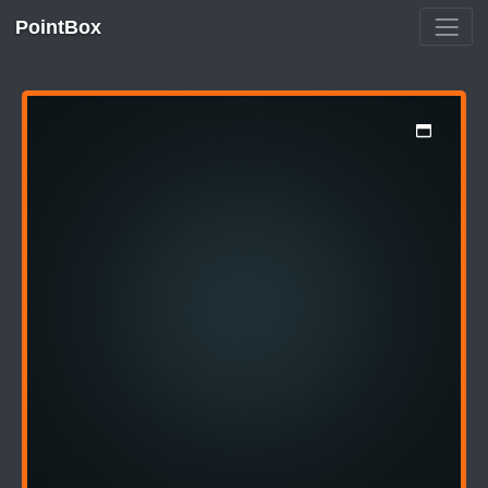
PointBox