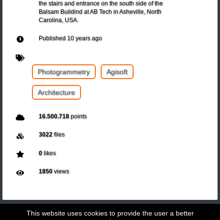
the stairs and entrance on the south side of the
Balsam Buildind at AB Tech in Asheville, North
Carolina, USA.
Published
10 years ago
Photogrammetry
Agisoft
Architecture
16.500.718
points
3022
files
0
likes
1850
views
This website uses cookies to provide the user a better