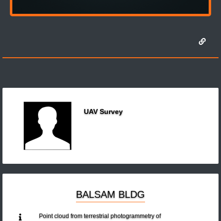
UAV Survey
BALSAM BLDG
Point cloud from terrestrial photogrammetry of