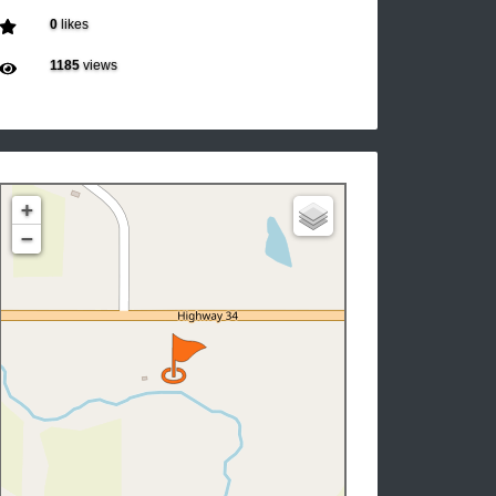
0
likes
1185
views
+
−