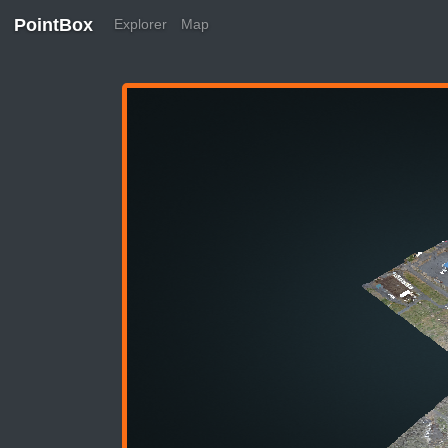
PointBox
Explorer
Map