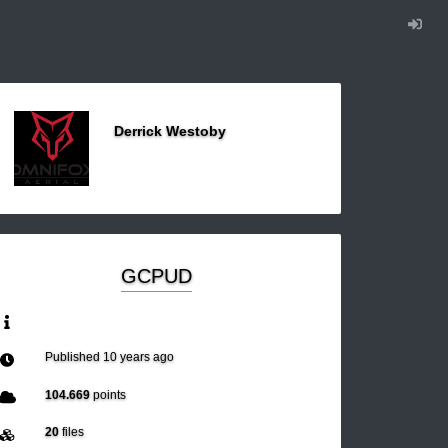
Derrick Westoby
GCPUD
Published
10 years ago
104.669
points
20
files