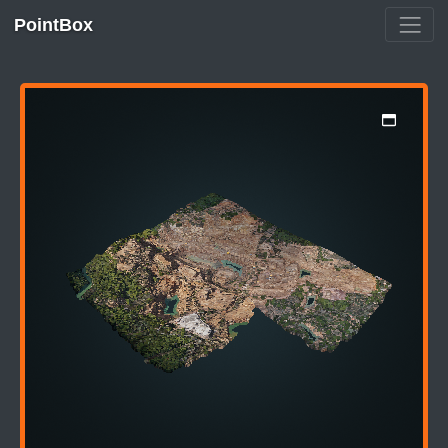
PointBox