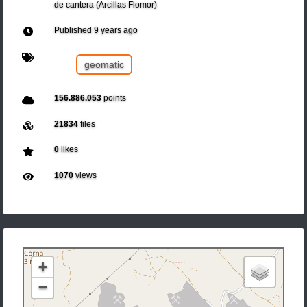
de cantera (Arcillas Flomor)
Published
9 years ago
geomatic
156.886.053
points
21834
files
0
likes
1070
views
+
−