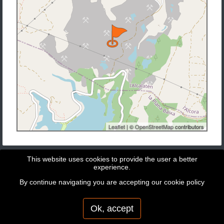
Leaflet
| ©
OpenStreetMap
contributors
This website uses cookies to provide the user a better
experience.
By continue navigating you are accepting our
cookie policy
Copyright © 2026 - GeoBit Consulting SL
Powered by
Potree
Ok, accept