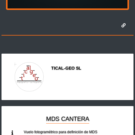
TICAL-GEO SL
MDS CANTERA
Vuelo fotogramétrico para definición de MDS