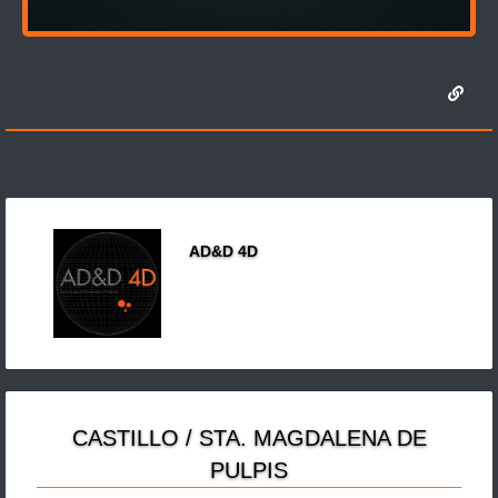
AD&D 4D
CASTILLO / STA. MAGDALENA DE
PULPIS