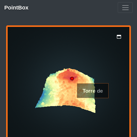
PointBox
Torre de