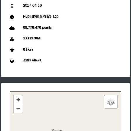
2017-04-16
Published
9 years ago
69.778.470
points
13339
files
0
likes
2191
views
+
−