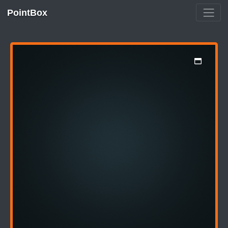
PointBox