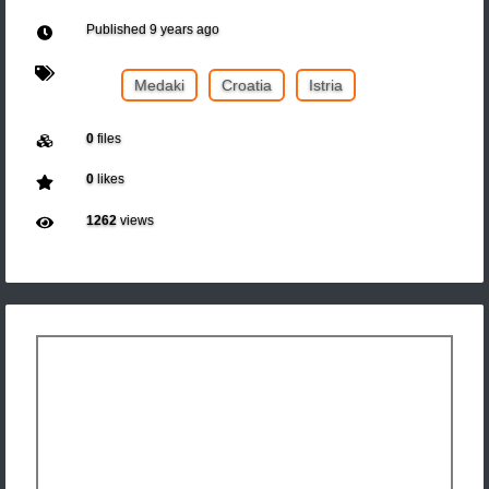
Published
9 years ago
Medaki
Croatia
Istria
0
files
0
likes
1262
views