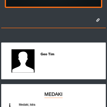
Geo Tim
MEDAKI
Medaki, Istra