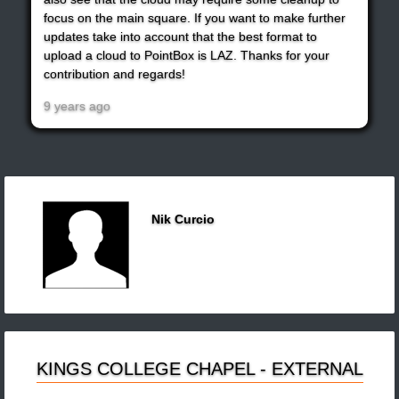
focus on the main square. If you want to make further
updates take into account that the best format to
upload a cloud to PointBox is LAZ. Thanks for your
contribution and regards!
9 years ago
Nik Curcio
KINGS COLLEGE CHAPEL - EXTERNAL