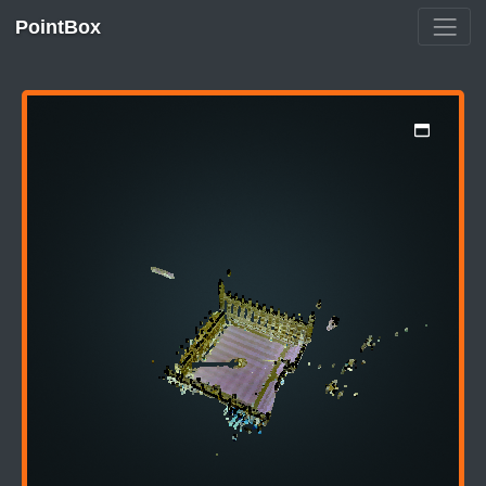
PointBox