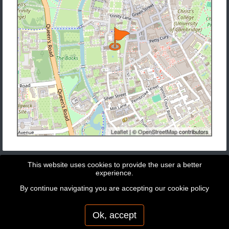
Leaflet
| ©
OpenStreetMap
contributors
This website uses cookies to provide the user a better
experience.
By continue navigating you are accepting our
cookie policy
Copyright © 2026 - GeoBit Consulting SL
Powered by
Potree
Ok, accept