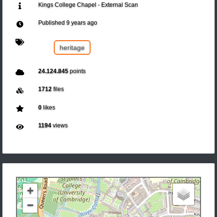
Kings College Chapel - External Scan
Published
9 years ago
heritage
24.124.845
points
1712
files
0
likes
1194
views
+
−