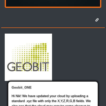
Geobit_ONE
Hi Nik! We have updated your cloud by uploading a
standard .xyz file with only the X,Y,Z,R,G,B fields. We
also see that the cloud may require some cleanup to