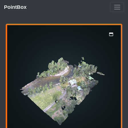
PointBox