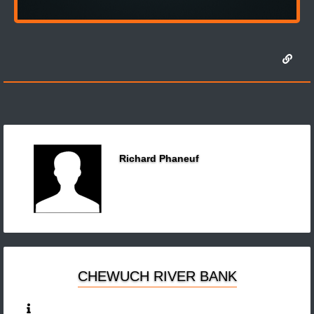
Richard Phaneuf
CHEWUCH RIVER BANK