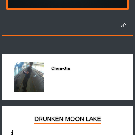
Chun-Jia
DRUNKEN MOON LAKE