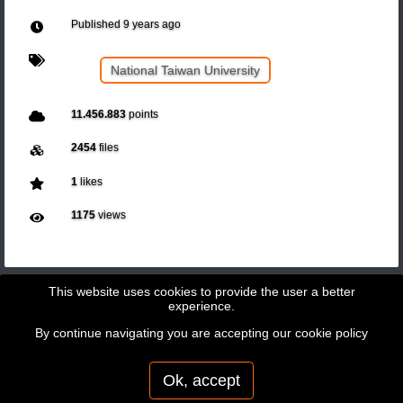
Published
9 years ago
National Taiwan University
11.456.883
points
2454
files
1
likes
1175
views
This website uses cookies to provide the user a better
experience.
By continue navigating you are accepting our
cookie policy
Copyright © 2026 - GeoBit Consulting SL
Powered by
Potree
Ok, accept