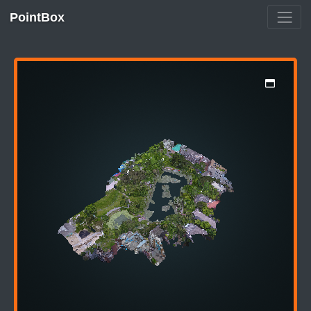
PointBox