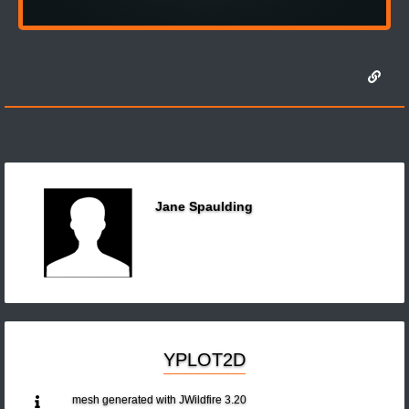
Jane Spaulding
YPLOT2D
mesh generated with JWildfire 3.20