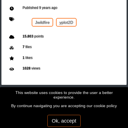
Published
9 years ago
Jwildfire
yplot2D
15.803
points
7
files
1
likes
1028
views
This website uses cookies to provide the user a better
experience.
By continue navigating you are accepting our
cookie policy
Copyright © 2026 - GeoBit Consulting SL
Powered by
Potree
Ok, accept