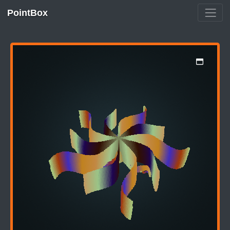
PointBox