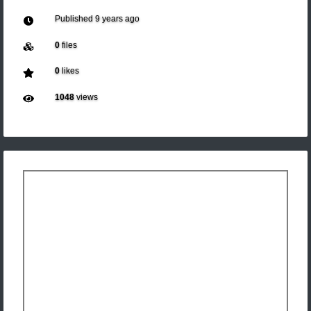
Published
9 years ago
0
files
0
likes
1048
views