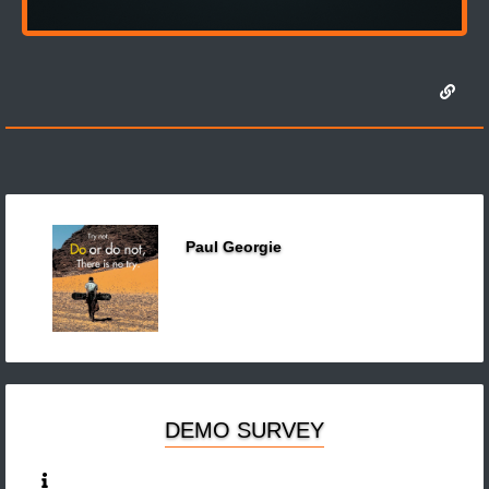
Paul Georgie
DEMO SURVEY