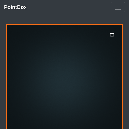
PointBox