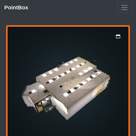
PointBox