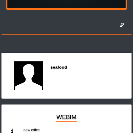
seafood
WEBIM
new office