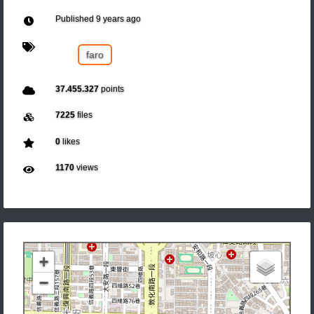
Published
9 years ago
faro
37.455.327
points
7225
files
0
likes
1170
views
+
−