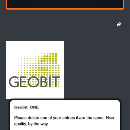
Geobit_ONE
Please delete one of your entries if are the same. Nice
quality, by the way.