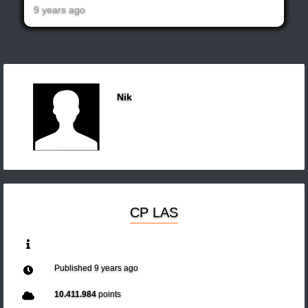
9 years ago
Nik
CP LAS
Published
9 years ago
10.411.984
points