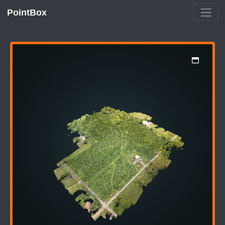
PointBox