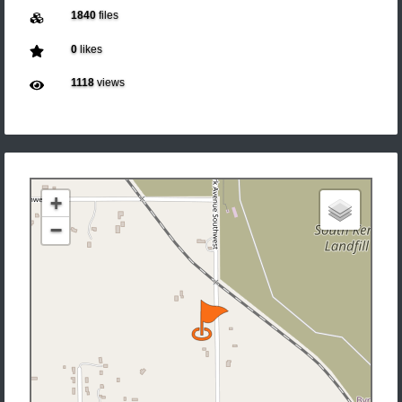
1840
files
0
likes
1118
views
+
−