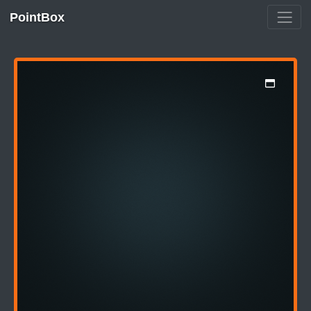
PointBox