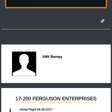
UAV Survey
17-200 FERGUSON ENTERPRISES
Aerial Flight 09-28-2017