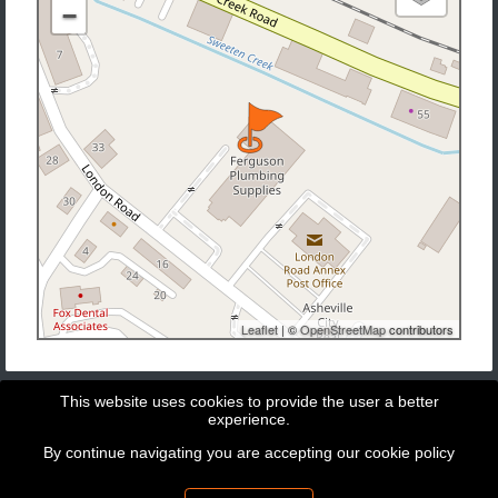
−
Leaflet
| ©
OpenStreetMap
contributors
This website uses cookies to provide the user a better
experience.
By continue navigating you are accepting our
cookie policy
Copyright © 2026 - GeoBit Consulting SL
Powered by
Potree