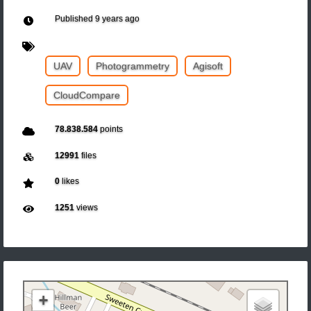
Published
9 years ago
UAV
Photogrammetry
Agisoft
CloudCompare
78.838.584
points
12991
files
0
likes
1251
views
+