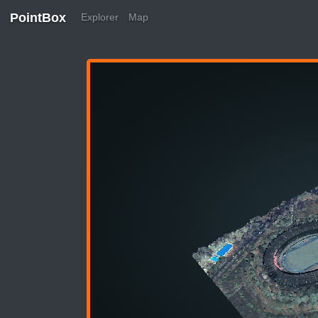
PointBox
Explorer
Map