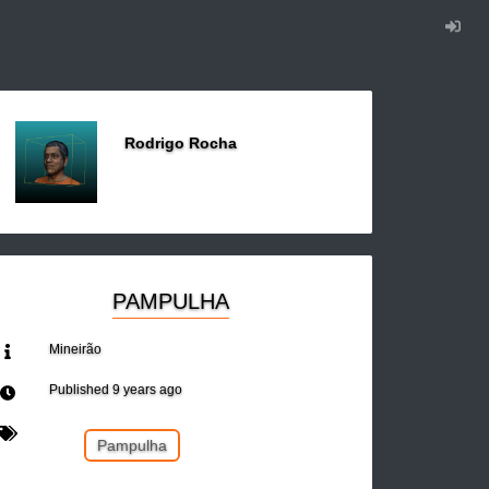
Rodrigo Rocha
PAMPULHA
Mineirão
Published
9 years ago
Pampulha