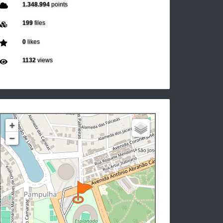
1.348.994
points
199
files
0
likes
1132
views
+
−