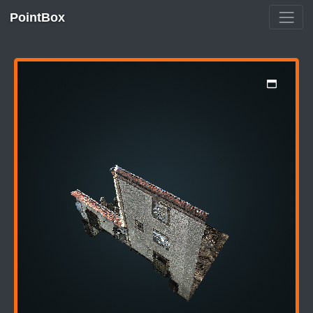
PointBox