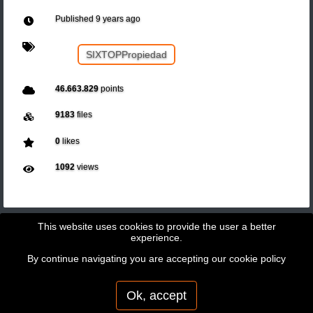
Published
9 years ago
SIXTOPPropiedad
46.663.829
points
9183
files
0
likes
1092
views
This website uses cookies to provide the user a better
experience.
By continue navigating you are accepting our
cookie policy
Copyright © 2026 - GeoBit Consulting SL
Powered by
Potree
Ok, accept