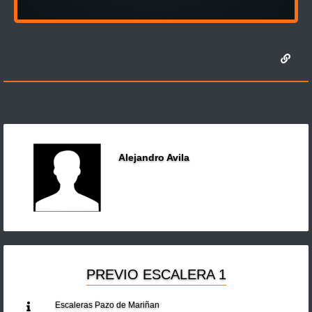
Alejandro Avila
PREVIO ESCALERA 1
Escaleras Pazo de Mariñan