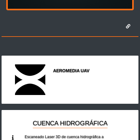
AEROMEDIA UAV
CUENCA HIDROGRÁFICA
Escaneado Laser 3D de cuenca hidrográfica a