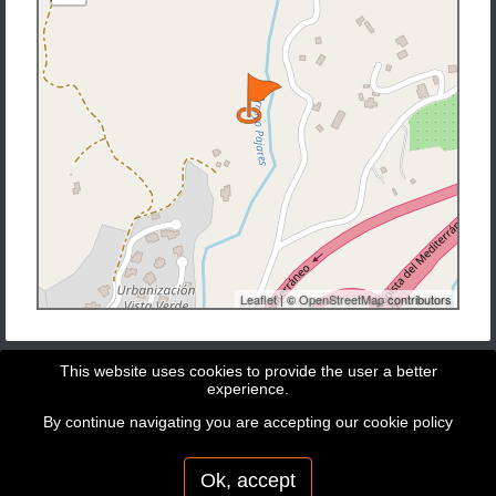
Leaflet
| ©
OpenStreetMap
contributors
This website uses cookies to provide the user a better
experience.
By continue navigating you are accepting our
cookie policy
Copyright © 2026 - GeoBit Consulting SL
Powered by
Potree
Ok, accept