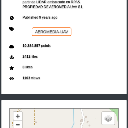
partir de LiDAR embarcado en RPAS.
PROPIEDAD DE AEROMEDIA UAV S.L
Published
9 years ago
AEROMEDIA-UAV
10.384.857
points
2412
files
0
likes
1103
views
+
−