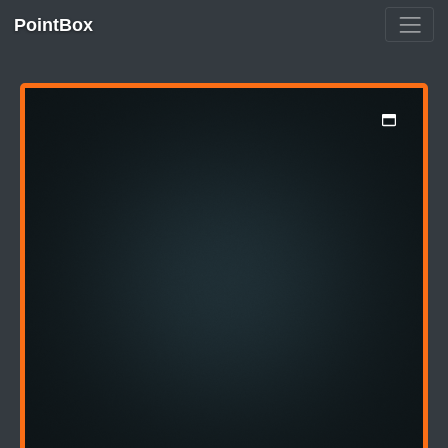
PointBox