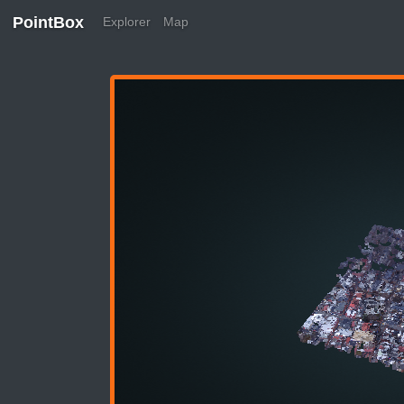
PointBox
Explorer
Map