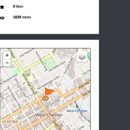
0
likes
1029
views
+
−