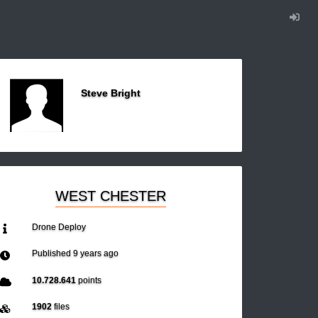
Steve Bright
WEST CHESTER
Drone Deploy
Published
9 years ago
10.728.641
points
1902
files