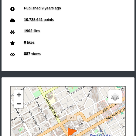
Published
9 years ago
10.728.641
points
1902
files
0
likes
887
views
+
−