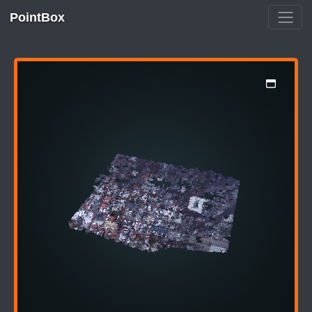
PointBox