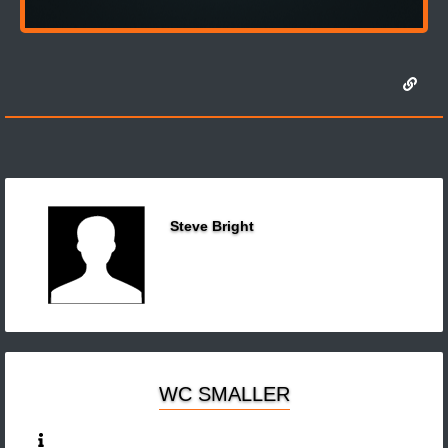
Steve Bright
WC SMALLER