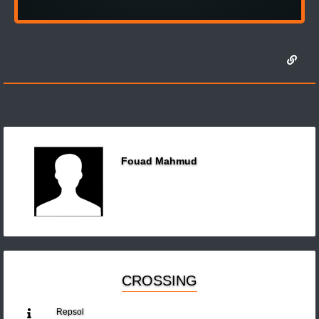
Fouad Mahmud
CROSSING
Repsol