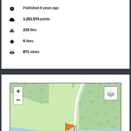
Published
8 years ago
1.251.574
points
215
files
0
likes
871
views
+
−