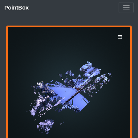
PointBox