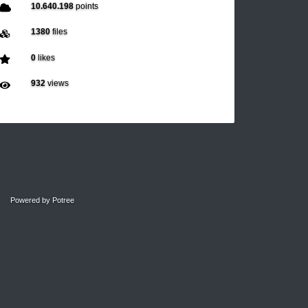
10.640.198
points
1380
files
0
likes
932
views
Powered by
Potree