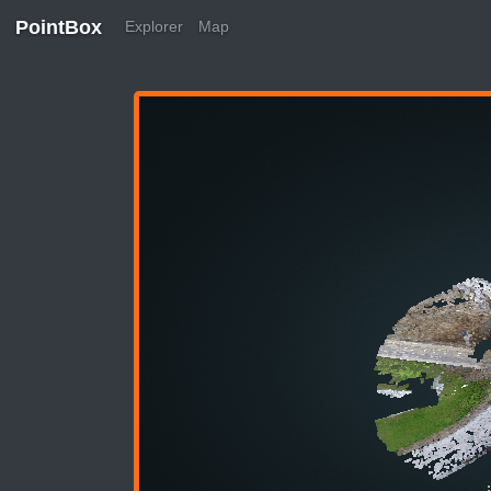
PointBox
Explorer
Map