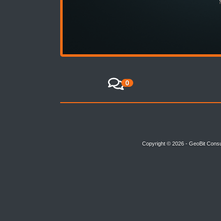
0
Copyright © 2026 - GeoBit Consu