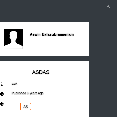
Aswin Balasubramaniam
ASDAS
asA
Published
8 years ago
AS