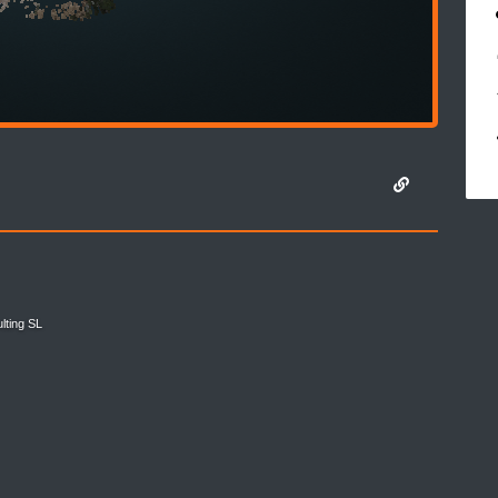
lting SL