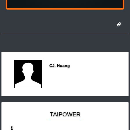
CJ. Huang
TAIPOWER