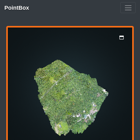
PointBox