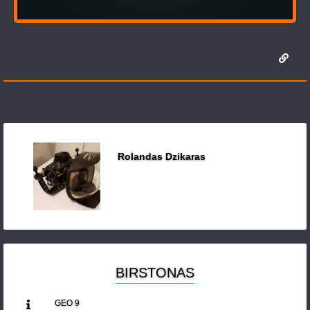
Rolandas Dzikaras
BIRSTONAS
GEO 9