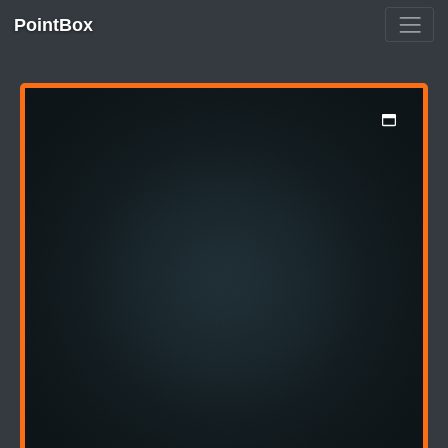
PointBox