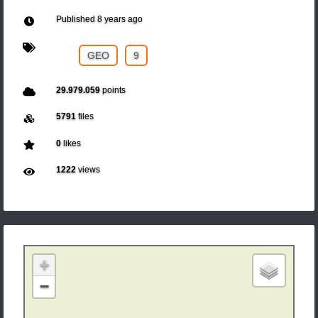
Published
8 years ago
GEO
9
29.979.059
points
5791
files
0
likes
1222
views
+
−