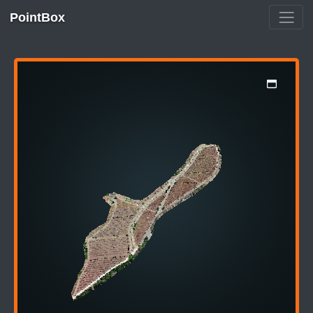
PointBox