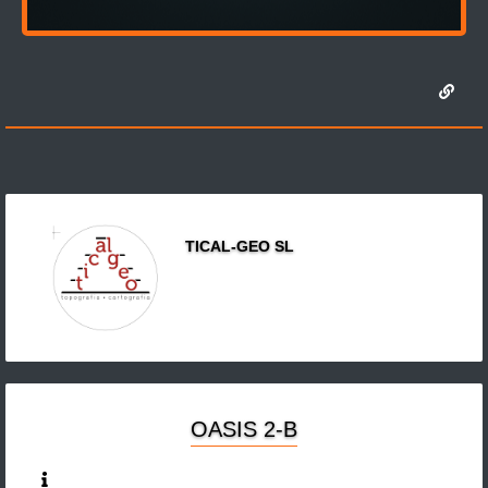
TICAL-GEO SL
OASIS 2-B