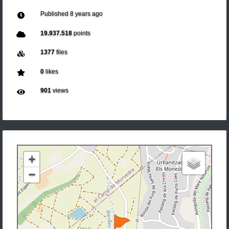
Published
8 years ago
19.937.518
points
1377
files
0
likes
901
views
+
−