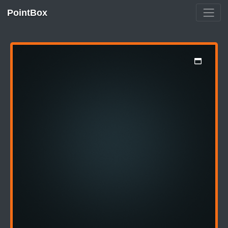
PointBox