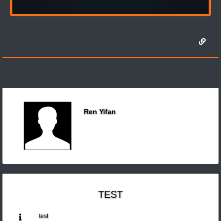
Ren Yifan
TEST
test