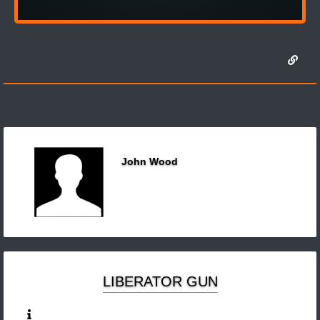
John Wood
LIBERATOR GUN