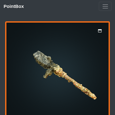
PointBox