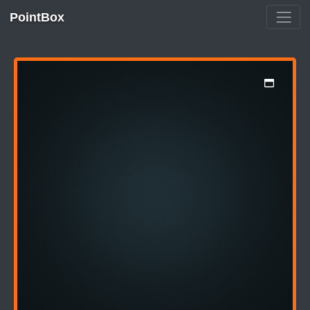
PointBox