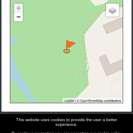
+
−
Leaflet
| ©
OpenStreetMap
contributors
This website uses cookies to provide the user a better
experience.