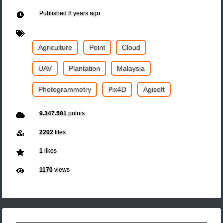
Published
8 years ago
Agriculture
Point
Cloud
UAV
Plantation
Malaysia
Photogrammetry
Pix4D
Agisoft
9.347.581
points
2202
files
1
likes
1170
views