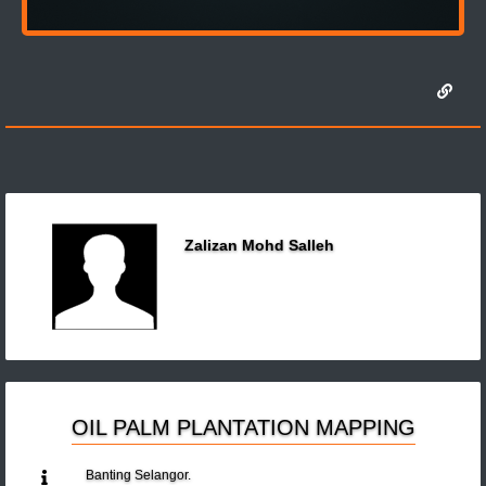
Zalizan Mohd Salleh
OIL PALM PLANTATION MAPPING
Banting Selangor.