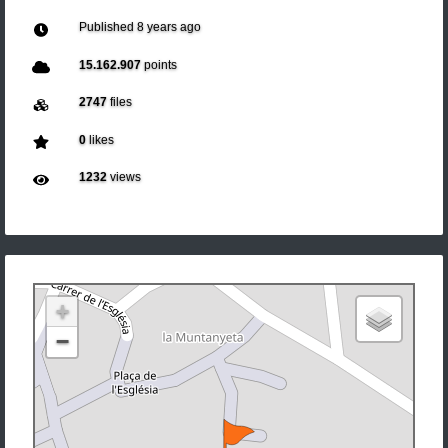
Published
8 years ago
15.162.907
points
2747
files
0
likes
1232
views
+
−