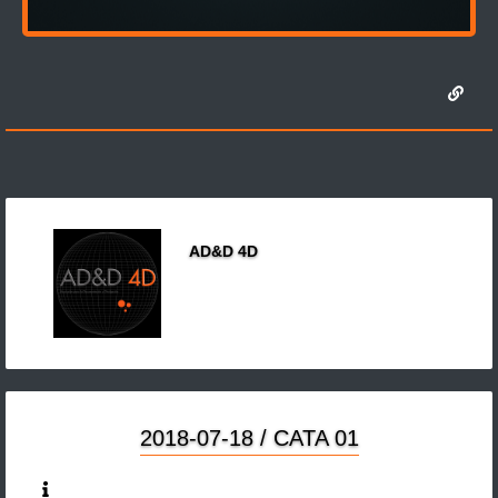
AD&D 4D
2018-07-18 / CATA 01