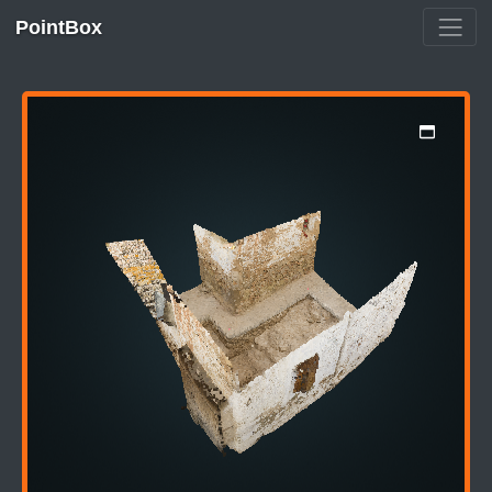
PointBox