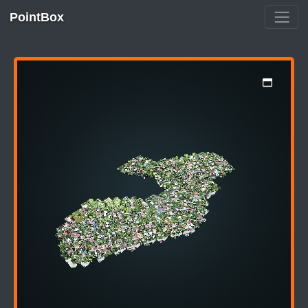
PointBox