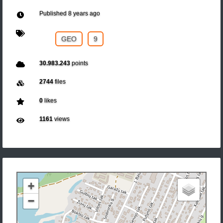
Published
8 years ago
GEO
9
30.983.243
points
2744
files
0
likes
1161
views
+
−