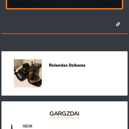
Rolandas Dzikaras
GARGZDAI
GEO9