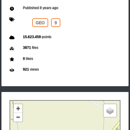
Published
8 years ago
GEO
9
15.623.459
points
3871
files
0
likes
921
views
+
−