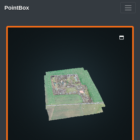
PointBox