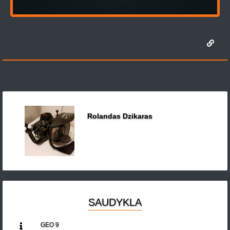
Rolandas Dzikaras
SAUDYKLA
GEO 9