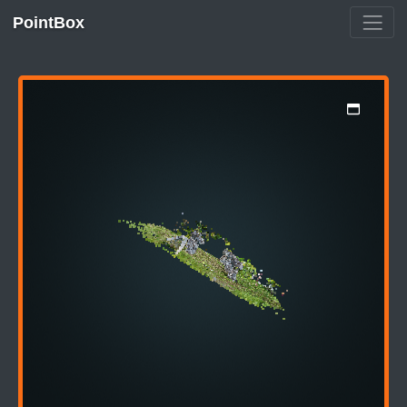
PointBox