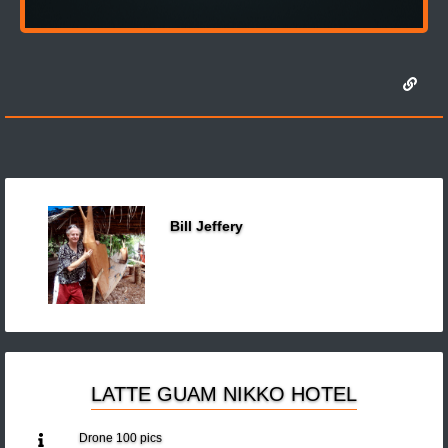
Bill Jeffery
LATTE GUAM NIKKO HOTEL
Drone 100 pics