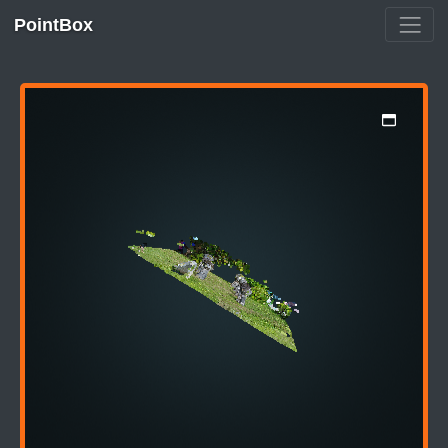
PointBox