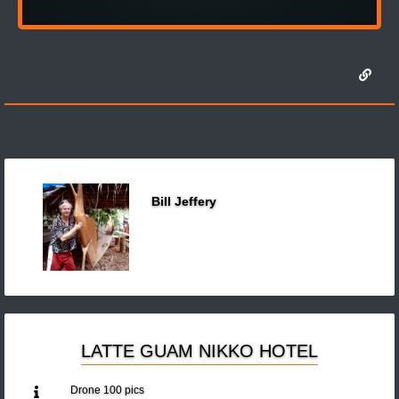
Bill Jeffery
LATTE GUAM NIKKO HOTEL
Drone 100 pics