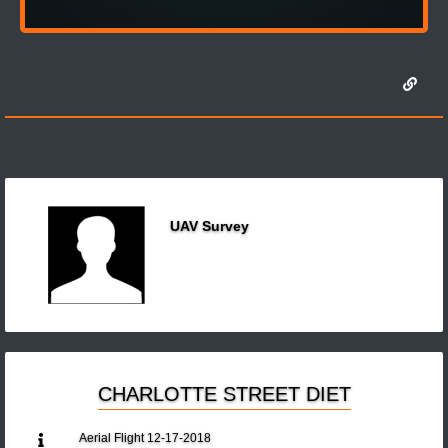
UAV Survey
CHARLOTTE STREET DIET
Aerial Flight 12-17-2018