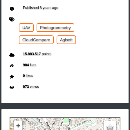
Published
8 years ago
UAV
Photogrammetry
CloudCompare
Agisoft
15.883.517
points
984
files
0
likes
973
views
+