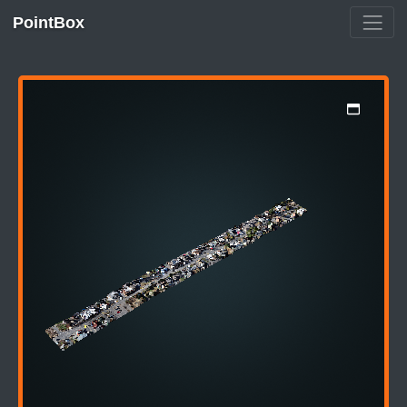
PointBox