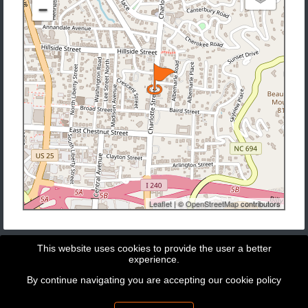
−
Leaflet
| ©
OpenStreetMap
contributors
This website uses cookies to provide the user a better
experience.
By continue navigating you are accepting our
cookie policy
Copyright © 2026 - GeoBit Consulting SL
Powered by
Potree