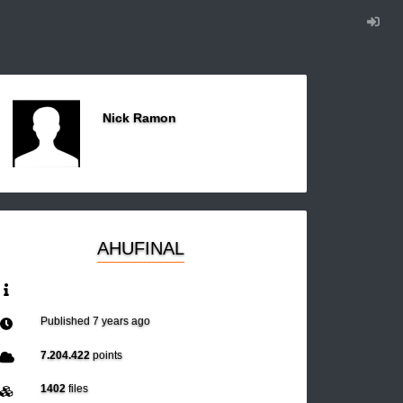
Nick Ramon
AHUFINAL
Published
7 years ago
7.204.422
points
1402
files