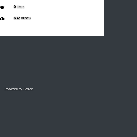
0
likes
632
views
Powered by
Potree