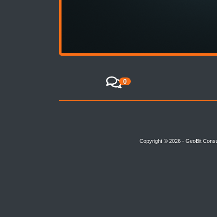
0
Copyright © 2026 - GeoBit Consu