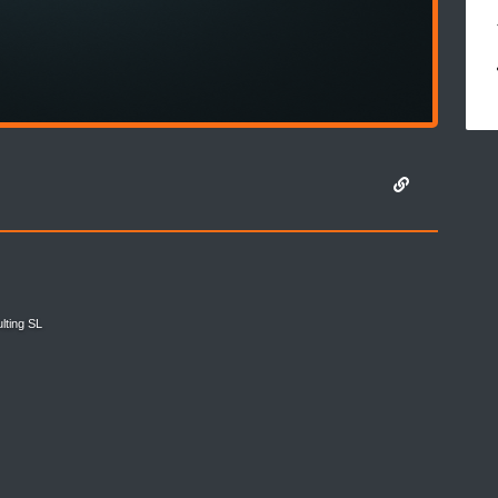
lting SL