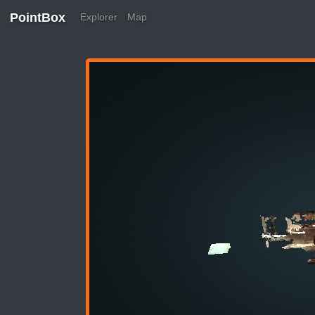
PointBox
Explorer
Map