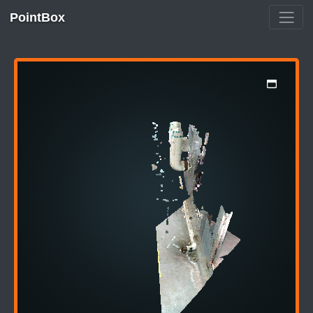
PointBox