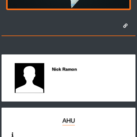
Nick Ramon
AHU