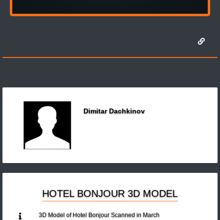
Dimitar Dachkinov
HOTEL BONJOUR 3D MODEL
3D Model of Hotel Bonjour Scanned in March