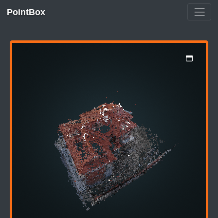
PointBox