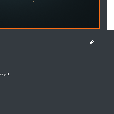
lting SL