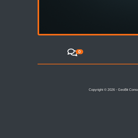
0
Copyright © 2026 - GeoBit Consu