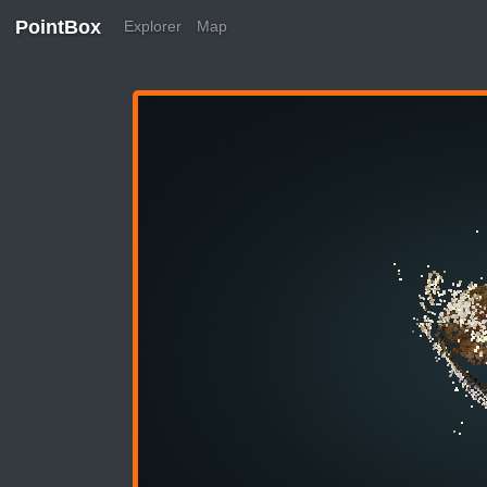
PointBox
Explorer
Map