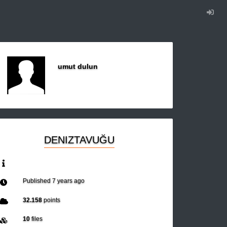
umut dulun
DENIZTAVUĞU
Published
7 years ago
32.158
points
10
files