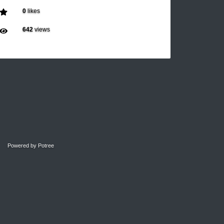
0
likes
642
views
Powered by
Potree