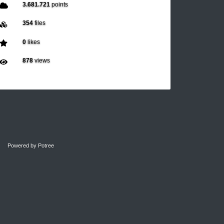
3.681.721
points
354
files
0
likes
878
views
Powered by
Potree