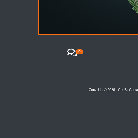
0
Copyright © 2026 - GeoBit Consu