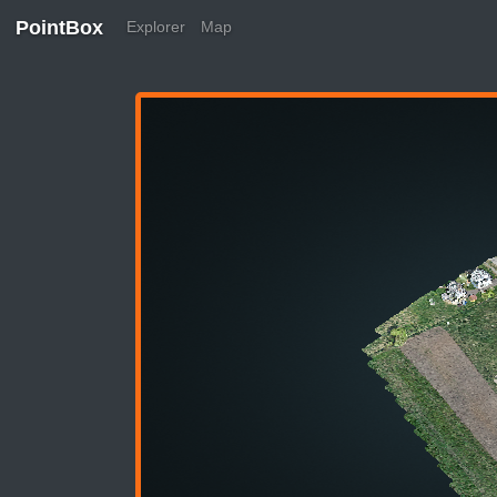
PointBox
Explorer
Map