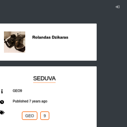
Rolandas Dzikaras
SEDUVA
GEO9
Published
7 years ago
GEO
9