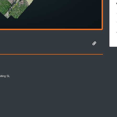
lting SL