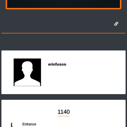
ericfusco
1140
Entrance