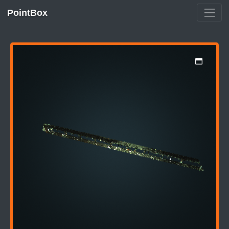
PointBox