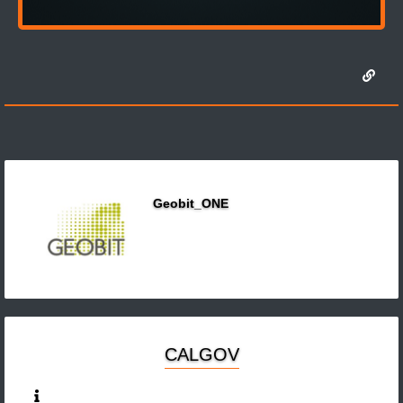
Geobit_ONE
CALGOV