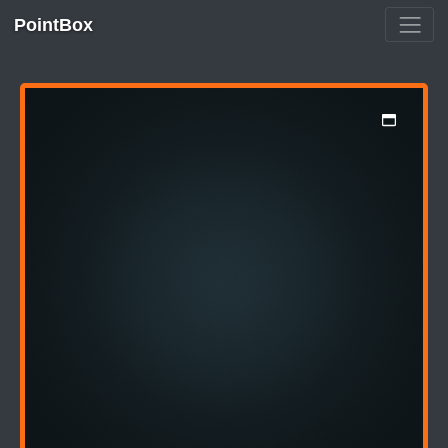
PointBox