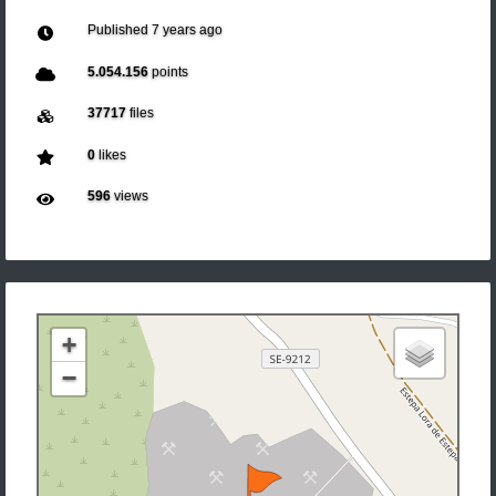
Published
7 years ago
5.054.156
points
37717
files
0
likes
596
views
+
−