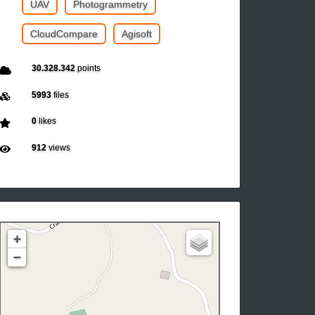
UAV
Photogrammetry
CloudCompare
Agisoft
30.328.342
points
5993
files
0
likes
912
views
+
−