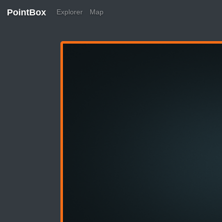
PointBox
Explorer
Map