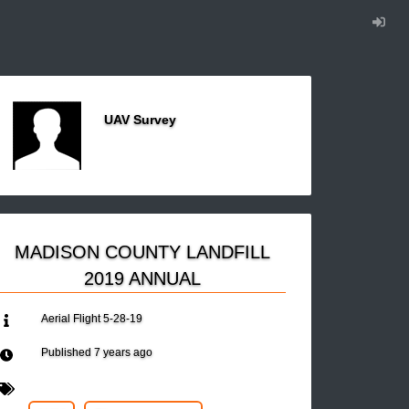
UAV Survey
MADISON COUNTY LANDFILL
2019 ANNUAL
Aerial Flight 5-28-19
Published
7 years ago