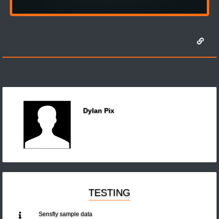
Dylan Pix
TESTING
Sensfly sample data