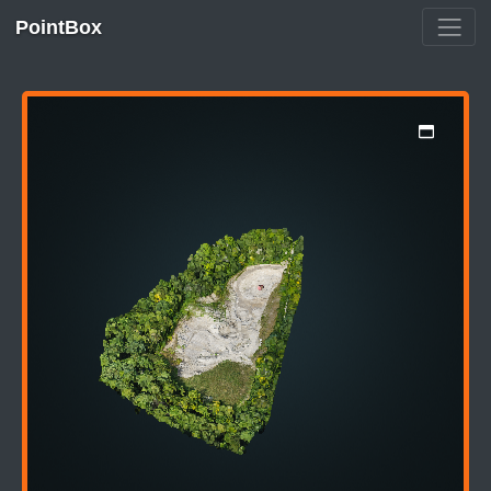
PointBox