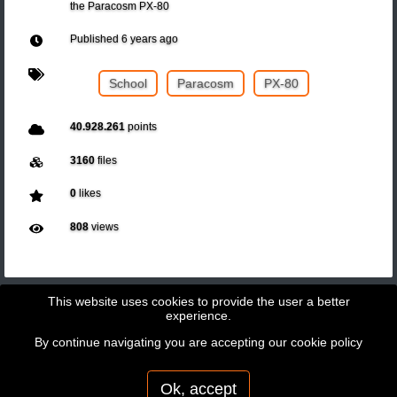
the Paracosm PX-80
Published
6 years ago
School
Paracosm
PX-80
40.928.261
points
3160
files
0
likes
808
views
This website uses cookies to provide the user a better
experience.
By continue navigating you are accepting our
cookie policy
Copyright © 2026 - GeoBit Consulting SL
Powered by
Potree
Ok, accept