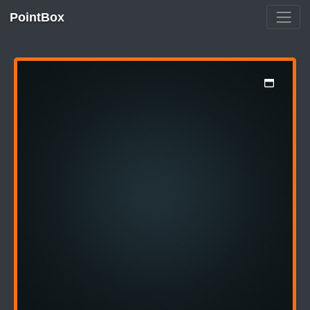
PointBox