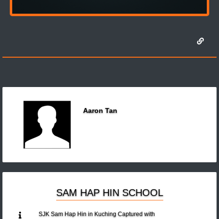
Aaron Tan
SAM HAP HIN SCHOOL
SJK Sam Hap Hin in Kuching Captured with