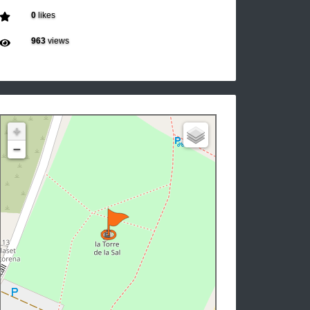
0
likes
963
views
+
−