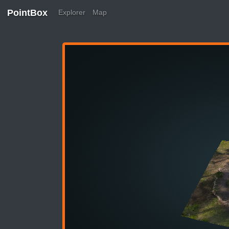
PointBox
Explorer
Map