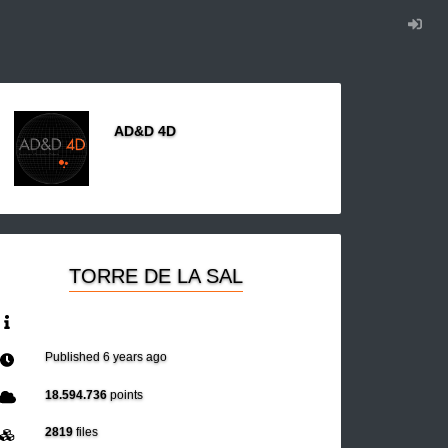
AD&D 4D
TORRE DE LA SAL
Published
6 years ago
18.594.736
points
2819
files