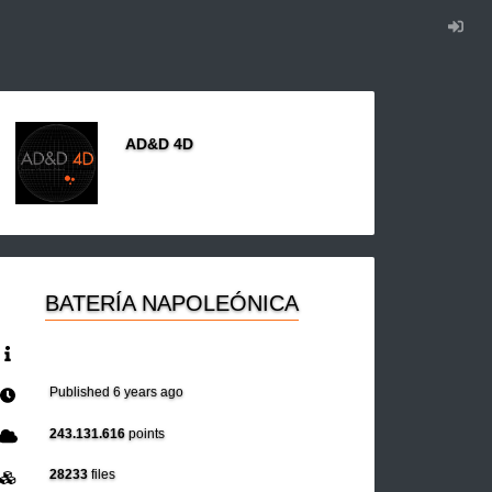
AD&D 4D
BATERÍA NAPOLEÓNICA
Published
6 years ago
243.131.616
points
28233
files