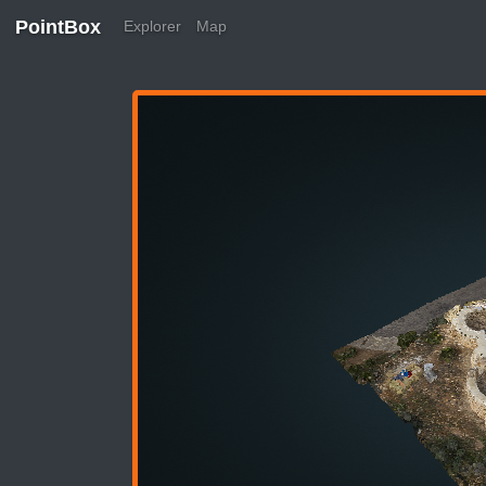
PointBox
Explorer
Map