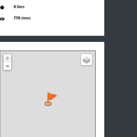
0
likes
770
views
+
−