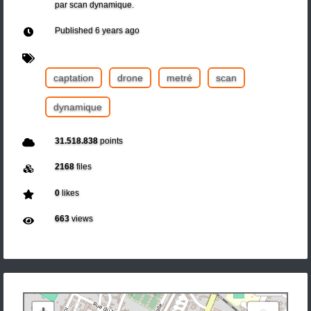
par scan dynamique.
Published
6 years ago
captation
drone
metré
scan
dynamique
31.518.838
points
2168
files
0
likes
663
views