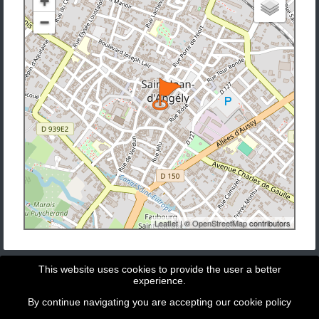
+
−
Leaflet
| ©
OpenStreetMap
contributors
This website uses cookies to provide the user a better
experience.
By continue navigating you are accepting our
cookie policy
Copyright © 2026 - GeoBit Consulting SL