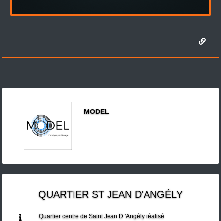
MODEL
QUARTIER ST JEAN D'ANGÉLY
Quartier centre de Saint Jean D 'Angély réalisé