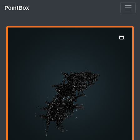
PointBox